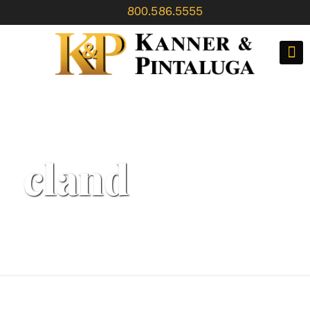
800.586.5555
cland