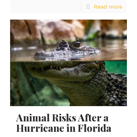
Read more
Animal Risks After a
Hurricane in Florida