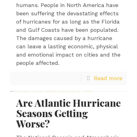
humans. People in North America have
been suffering the devastating effects
of hurricanes for as long as the Florida
and Gulf Coasts have been populated.
The damages caused by a hurricane
can leave a lasting economic, physical
and emotional impact on cities and the
people affected.
Read more
Are Atlantic Hurricane
Seasons Getting
Worse?