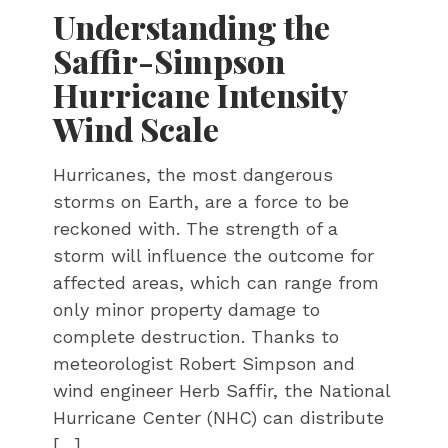
Understanding the
Saffir-Simpson
Hurricane Intensity
Wind Scale
Hurricanes, the most dangerous
storms on Earth, are a force to be
reckoned with. The strength of a
storm will influence the outcome for
affected areas, which can range from
only minor property damage to
complete destruction. Thanks to
meteorologist Robert Simpson and
wind engineer Herb Saffir, the National
Hurricane Center (NHC) can distribute
[…]