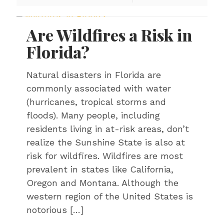
Are Wildfires a Risk in
Florida?
Natural disasters in Florida are
commonly associated with water
(hurricanes, tropical storms and
floods). Many people, including
residents living in at-risk areas, don’t
realize the Sunshine State is also at
risk for wildfires. Wildfires are most
prevalent in states like California,
Oregon and Montana. Although the
western region of the United States is
notorious
[…]