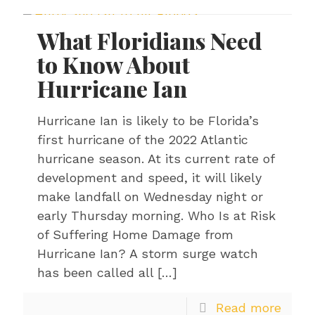
What Floridians Need
to Know About
Hurricane Ian
Hurricane Ian is likely to be Florida’s
first hurricane of the 2022 Atlantic
hurricane season. At its current rate of
development and speed, it will likely
make landfall on Wednesday night or
early Thursday morning. Who Is at Risk
of Suffering Home Damage from
Hurricane Ian? A storm surge watch
has been called all
[…]
Read more