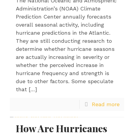
The National Oceanic and Atmospheric
Administration’s (NOAA) Climate
Prediction Center annually forecasts
overall seasonal activity, including
hurricane predictions in the Atlantic.
They are still conducting research to
determine whether hurricane seasons
are actually increasing in severity or
whether the perceived increase in
hurricane frequency and strength is
due to other factors. Some speculate
that
[…]
Read more
How Are Hurricanes