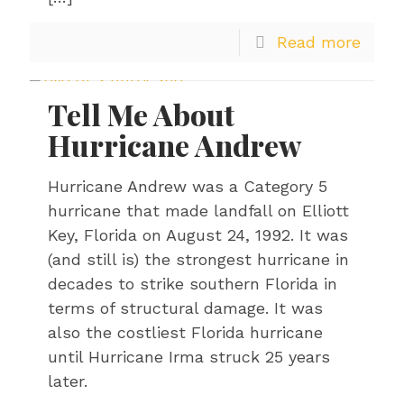
Read more
Tell Me About
Hurricane Andrew
Hurricane Andrew was a Category 5
hurricane that made landfall on Elliott
Key, Florida on August 24, 1992. It was
(and still is) the strongest hurricane in
decades to strike southern Florida in
terms of structural damage. It was
also the costliest Florida hurricane
until Hurricane Irma struck 25 years
later.