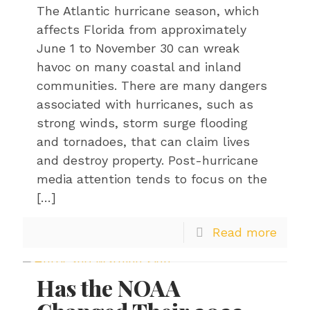
The Atlantic hurricane season, which
affects Florida from approximately
June 1 to November 30 can wreak
havoc on many coastal and inland
communities. There are many dangers
associated with hurricanes, such as
strong winds, storm surge flooding
and tornadoes, that can claim lives
and destroy property. Post-hurricane
media attention tends to focus on the
[…]
Read more
Has the NOAA