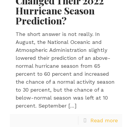
Changed Their 2022
Hurricane Season
Prediction?
The short answer is not really. In
August, the National Oceanic and
Atmospheric Administration slightly
lowered their prediction of an above-
normal hurricane season from 65
percent to 60 percent and increased
the chance of a normal activity season
to 30 percent, but the chance of a
below-normal season was left at 10
percent. September
[…]
Read more