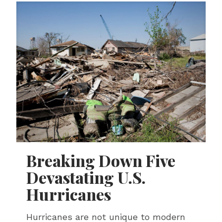
Breaking Down Five
Devastating U.S.
Hurricanes
Hurricanes are not unique to modern