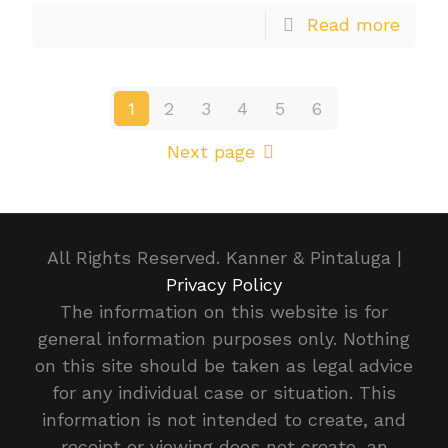
Read more
1
2
3
4
5
6
Next page
All Rights Reserved. Kanner & Pintaluga |
Privacy Policy
The information on this website is for
general information purposes only. Nothing
on this site should be taken as legal advice
for any individual case or situation. This
information is not intended to create, and
receipt or viewing does not create, an