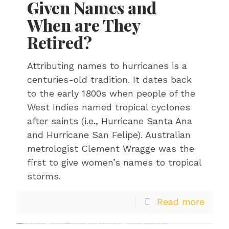
Given Names and
When are They
Retired?
Attributing names to hurricanes is a
centuries-old tradition. It dates back
to the early 1800s when people of the
West Indies named tropical cyclones
after saints (i.e., Hurricane Santa Ana
and Hurricane San Felipe). Australian
metrologist Clement Wragge was the
first to give women’s names to tropical
storms.
Read more