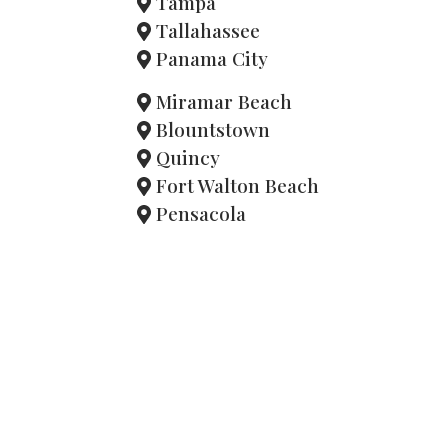
Tampa
Tallahassee
Panama City
Miramar Beach
Blountstown
Quincy
Fort Walton Beach
Pensacola