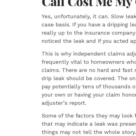
Call Cost Me My
Yes, unfortunately, it can. Slow lea
case basis. If you have a dripping le
really up to the insurance company
noticed the leak and if you acted a
This is why independent claims ad
frequently vital to homeowners wh
claims. There are no hard and fast 
drip leak should be covered. The o
pay potentially tens of thousands o
your own or having your claim hono
adjuster’s report.
Some of the factors they may look f
that may indicate a leak was presen
things may not tell the whole story