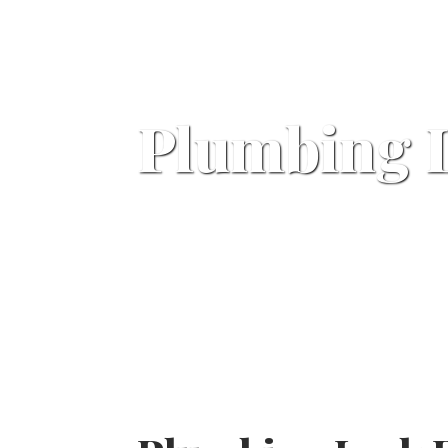
Plumbing 