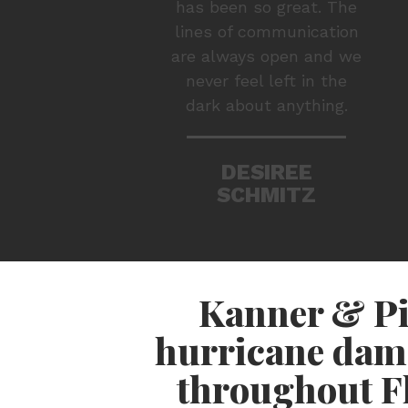
has been so great. The
lines of communication
are always open and we
never feel left in the
dark about anything.
DESIREE
SCHMITZ
Kanner & Pi
hurricane dam
throughout Fl