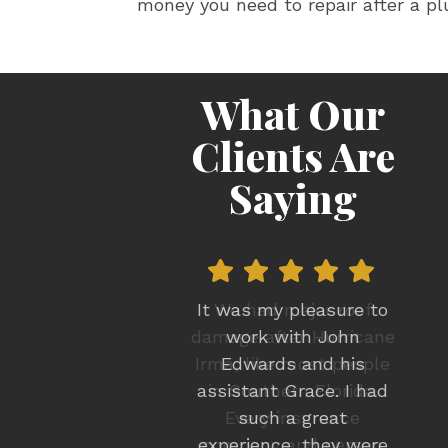
money you need to repair after a pl
What Our
Clients Are
Saying
We had major roof
damage after Hurricane
Irma, like most people
in Southern Florida.
Every insurance
company and person