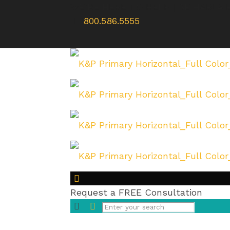
WE’RE HERE TO HELP | SE HABLA
800.586.5555
Request a FREE Consultation