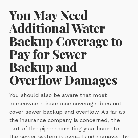
You May Need
Additional Water
Backup Coverage to
Pay for Sewer
Backup and
Overflow Damages
You should also be aware that most
homeowners insurance coverage does not
cover sewer backup and overflow. As far as
the insurance company is concerned, the
part of the pipe connecting your home to
the sewer system is owned and managed by