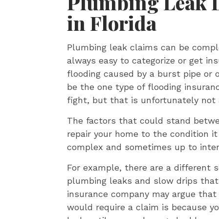
Plumbing Leak 
in Florida
Plumbing leak claims can be comple
always easy to categorize or get i
flooding caused by a burst pipe or
be the one type of flooding insura
fight, but that is unfortunately not
The factors that could stand betw
repair your home to the condition it
complex and sometimes up to inter
For example, there are a different 
plumbing leaks and slow drips that
insurance company may argue that 
would require a claim is because you