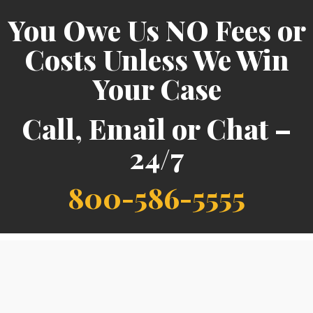
You Owe Us NO Fees or
Costs Unless We Win
Your Case
Call, Email or Chat –
24/7
800-586-5555