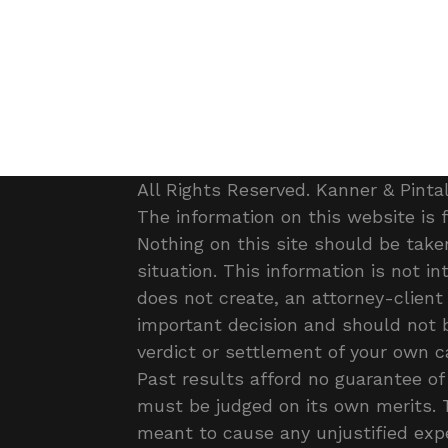
All Rights Reserved. Kanner & Pinta
The information on this website is 
Nothing on this site should be taken
situation. This information is not i
does not create, an attorney-client 
important decision and should not 
verdict or settlement of your own ca
Past results afford no guarantee of 
must be judged on its own merits. T
meant to cause any unjustified exp