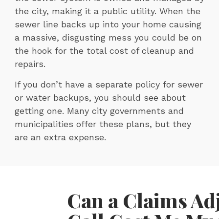
the city, making it a public utility. When the
sewer line backs up into your home causing
a massive, disgusting mess you could be on
the hook for the total cost of cleanup and
repairs.
If you don’t have a separate policy for sewer
or water backups, you should see about
getting one. Many city governments and
municipalities offer these plans, but they
are an extra expense.
Can a Claims Ad