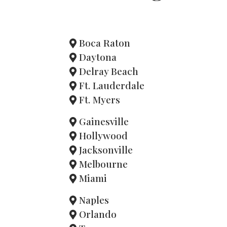
Boca Raton
Daytona
Delray Beach
Ft. Lauderdale
Ft. Myers
Gainesville
Hollywood
Jacksonville
Melbourne
Miami
Naples
Orlando