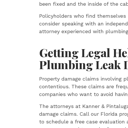
been fixed and the inside of the ca
Policyholders who find themselves 
consider speaking with an independ
attorney experienced with plumbing
Getting Legal He
Plumbing Leak 
Property damage claims involving 
contentious. These claims are freq
companies who want to avoid having 
The attorneys at Kanner & Pintalu
damage claims. Call our Florida pr
to schedule a free case evaluation