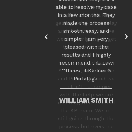
we spoke to were awful
to deal with. We kept
getting delay after delay
and it seemed like we
were never going to get
the assistance we
needed. A friend
recommended Lauren
Schaefer, with Kanner
and Pintaluga, and we
couldn't be happier
with the help we are
receiving from her and
the KP team. We are
still going through the
process but everyone