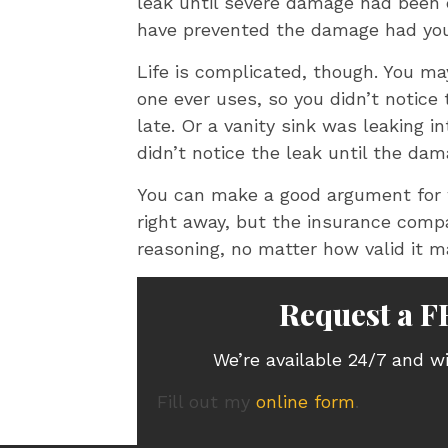
leak until severe damage had been d
have prevented the damage had you
Life is complicated, though. You 
one ever uses, so you didn’t notice 
late. Or a vanity sink was leaking i
didn’t notice the leak until the da
You can make a good argument for 
right away, but the insurance comp
reasoning, no matter how valid it m
Request a F
We’re available 24/7 and wi
Fill out my
online form
.