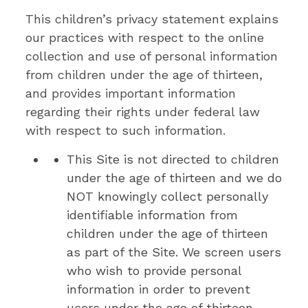
This children’s privacy statement explains
our practices with respect to the online
collection and use of personal information
from children under the age of thirteen,
and provides important information
regarding their rights under federal law
with respect to such information.
This Site is not directed to children
under the age of thirteen and we do
NOT knowingly collect personally
identifiable information from
children under the age of thirteen
as part of the Site. We screen users
who wish to provide personal
information in order to prevent
users under the age of thirteen