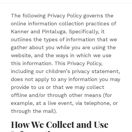
The following Privacy Policy governs the
online information collection practices of
Kanner and Pintaluga. Specifically, it
outlines the types of information that we
gather about you while you are using the
website, and the ways in which we use
this information. This Privacy Policy,
including our children’s privacy statement,
does not apply to any information you may
provide to us or that we may collect
offline and/or through other means (for
example, at a live event, via telephone, or
through the mail).
How We Collect and Use