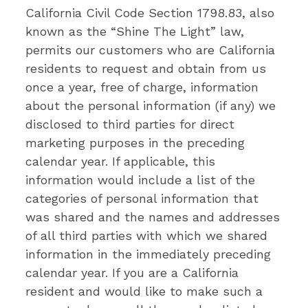
California Civil Code Section 1798.83, also
known as the “Shine The Light” law,
permits our customers who are California
residents to request and obtain from us
once a year, free of charge, information
about the personal information (if any) we
disclosed to third parties for direct
marketing purposes in the preceding
calendar year. If applicable, this
information would include a list of the
categories of personal information that
was shared and the names and addresses
of all third parties with which we shared
information in the immediately preceding
calendar year. If you are a California
resident and would like to make such a