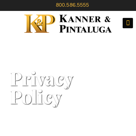
800.586.5555
Privacy
Policy