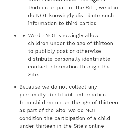
thirteen as part of the Site, we also
do NOT knowingly distribute such
information to third parties.
We do NOT knowingly allow
children under the age of thirteen
to publicly post or otherwise
distribute personally identifiable
contact information through the
Site.
Because we do not collect any
personally identifiable information
from children under the age of thirteen
as part of the Site, we do NOT
condition the participation of a child
under thirteen in the Site’s online