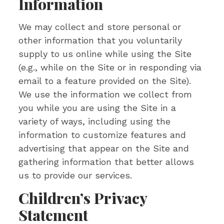
Information
We may collect and store personal or
other information that you voluntarily
supply to us online while using the Site
(e.g., while on the Site or in responding via
email to a feature provided on the Site).
We use the information we collect from
you while you are using the Site in a
variety of ways, including using the
information to customize features and
advertising that appear on the Site and
gathering information that better allows
us to provide our services.
Children’s Privacy
Statement