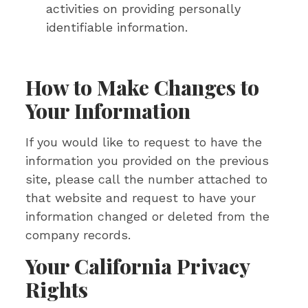
activities on providing personally
identifiable information.
How to Make Changes to
Your Information
If you would like to request to have the
information you provided on the previous
site, please call the number attached to
that website and request to have your
information changed or deleted from the
company records.
Your California Privacy
Rights