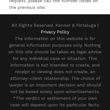
request, please call the number listed on
the previous site.
All Rights Reserved. Kanner & Pintaluga |
Privacy Policy
The information on this website is for
general information purposes only. Nothing
on this site should be taken as legal advice
for any individual case or situation. This
information is not intended to create, and
receipt or viewing does not create, an
attorney-client relationship. The choice of
lawyer is an important decision and should
not be based solely upon advertisements.
*The verdict or settlement of your own
case will depend upon its particular facts.