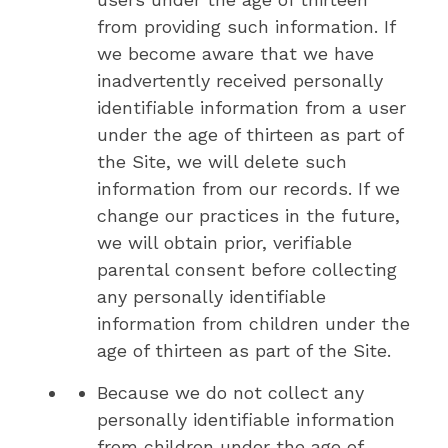
from providing such information. If
we become aware that we have
inadvertently received personally
identifiable information from a user
under the age of thirteen as part of
the Site, we will delete such
information from our records. If we
change our practices in the future,
we will obtain prior, verifiable
parental consent before collecting
any personally identifiable
information from children under the
age of thirteen as part of the Site.
Because we do not collect any
personally identifiable information
from children under the age of