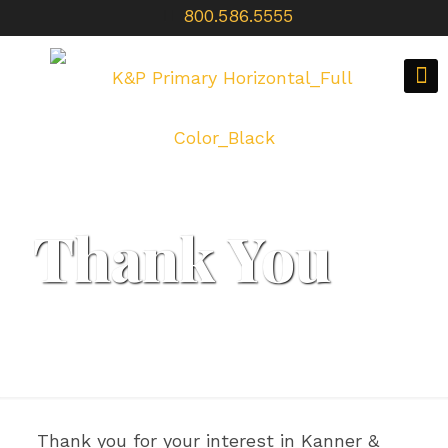
800.586.5555
Thank You
Thank you for your interest in Kanner &