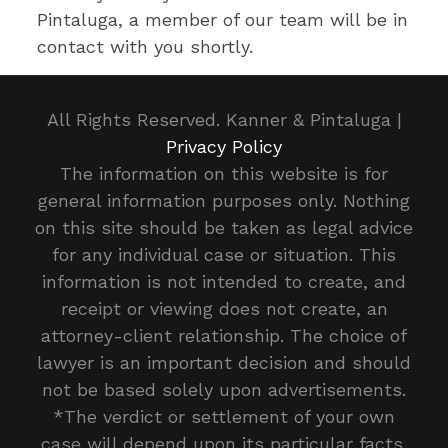
Pintaluga, a member of our team will be in
contact with you shortly.
All Rights Reserved. Kanner & Pintaluga |
Privacy Policy
The information on this website is for
general information purposes only. Nothing
on this site should be taken as legal advice
for any individual case or situation. This
information is not intended to create, and
receipt or viewing does not create, an
attorney-client relationship. The choice of
lawyer is an important decision and should
not be based solely upon advertisements.
*The verdict or settlement of your own
case will depend upon its particular facts.