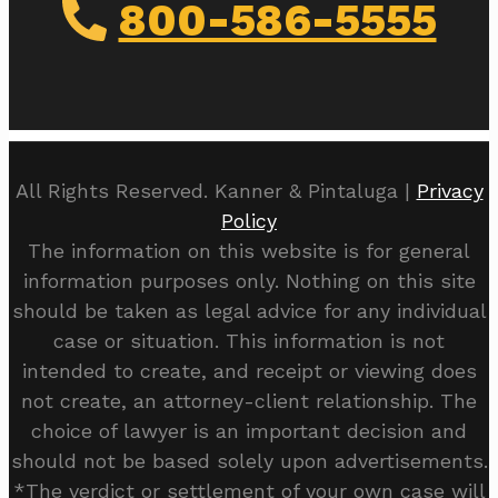
800-586-5555
All Rights Reserved. Kanner & Pintaluga |
Privacy
Policy
The information on this website is for general
information purposes only. Nothing on this site
should be taken as legal advice for any individual
case or situation. This information is not
intended to create, and receipt or viewing does
not create, an attorney-client relationship. The
choice of lawyer is an important decision and
should not be based solely upon advertisements.
*The verdict or settlement of your own case will