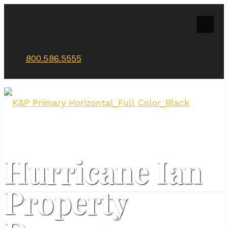
WE’RE HERE TO HELP | SE HABLA
ESPAÑOL
800.586.5555
Hurricane Ian
Property