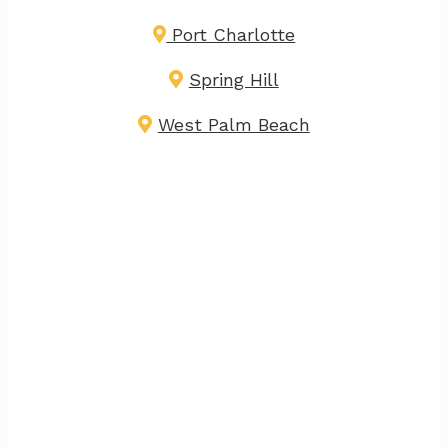
Port Charlotte
Spring Hill
West Palm Beach