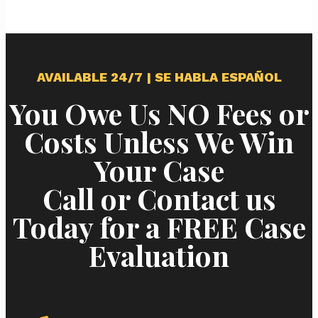
AVAILABLE 24/7 | SE HABLA ESPAÑOL
You Owe Us NO Fees or
Costs Unless We Win
Your Case
Call or Contact us
Today for a FREE Case
Evaluation