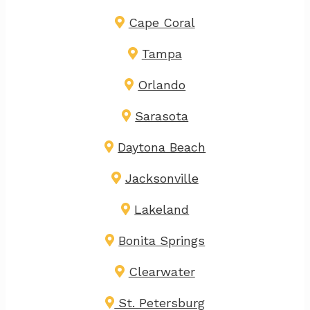
Cape Coral
Tampa
Orlando
Sarasota
Daytona Beach
Jacksonville
Lakeland
Bonita Springs
Clearwater
St. Petersburg