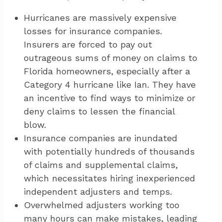
Hurricanes are massively expensive
losses for insurance companies.
Insurers are forced to pay out
outrageous sums of money on claims to
Florida homeowners, especially after a
Category 4 hurricane like Ian. They have
an incentive to find ways to minimize or
deny claims to lessen the financial
blow.
Insurance companies are inundated
with potentially hundreds of thousands
of claims and supplemental claims,
which necessitates hiring inexperienced
independent adjusters and temps.
Overwhelmed adjusters working too
many hours can make mistakes, leading