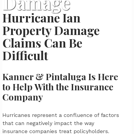
Damage
Hurricane Ian
Property Damage
Claims Can Be
Difficult
Kanner & Pintaluga Is Here
to Help With the Insurance
Company
Hurricanes represent a confluence of factors
that can negatively impact the way
insurance companies treat policyholders.