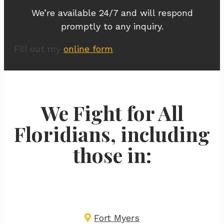
We’re available 24/7 and will respond
promptly to any inquiry.
Fill out my
online form
.
We Fight for All
Floridians, including
those in:
Fort Myers