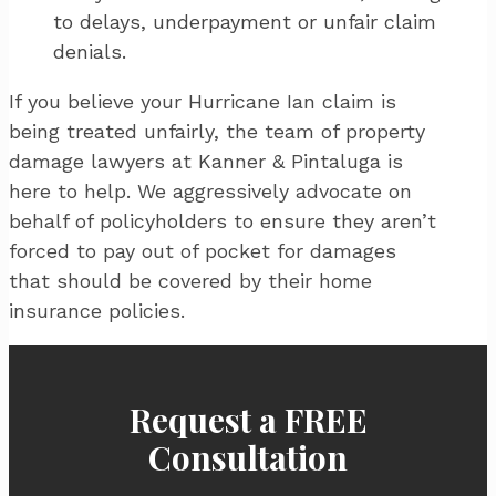
to delays, underpayment or unfair claim
denials.
If you believe your Hurricane Ian claim is
being treated unfairly, the team of property
damage lawyers at Kanner & Pintaluga is
here to help. We aggressively advocate on
behalf of policyholders to ensure they aren’t
forced to pay out of pocket for damages
that should be covered by their home
insurance policies.
Request a FREE
Consultation