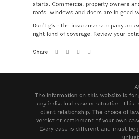
starts. Commercial property owners an
roofs, windows and doors are in good w
Don’t give the insurance company an ex
right kind of coverage. Review your poli
Share
A
The information on this website is for 
any individual case or situation. This
client relationship. The choice of l
verdict or settlement of your own case
Every case is different and must be 
unjust