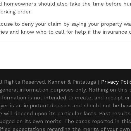
d homeowners should also take the time before hur
orking order.
cuse to deny your claim by saying your property was
cies and know who to call for help if the insurance c
ll Rights Reserved. Kanner & Pintaluga |
Privacy Poli
general information purposes only. Nothing on this s
 information is not intended to create, and receipt o
awyer is an important decision and should not be b
 will depend upon its particular facts. Past results
judged on its own merits. The cases reported in th
ified expectations regarding the merits of your own