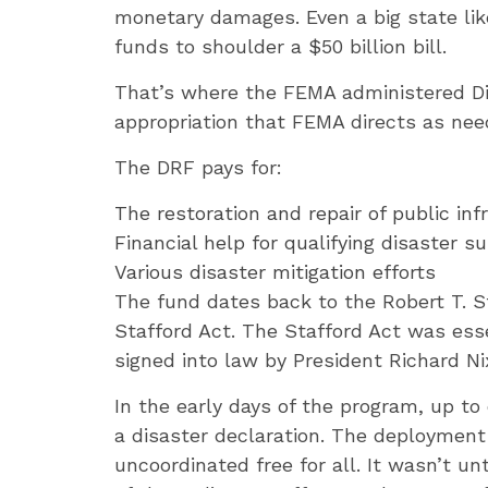
monetary damages. Even a big state like
funds to shoulder a $50 billion bill.
That’s where the FEMA administered Dis
appropriation that FEMA directs as need
The DRF pays for:
The restoration and repair of public in
Financial help for qualifying disaster su
Various disaster mitigation efforts
The fund dates back to the Robert T. S
Stafford Act. The Stafford Act was esse
signed into law by President Richard Ni
In the early days of the program, up t
a disaster declaration. The deployment
uncoordinated free for all. It wasn’t u