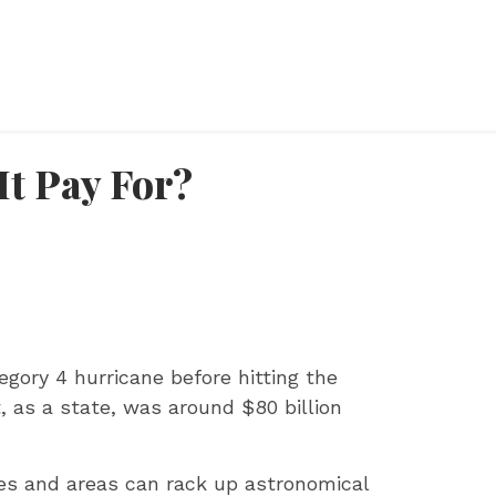
It Pay For?
egory 4 hurricane before hitting the
, as a state, was around $80 billion
ties and areas can rack up astronomical