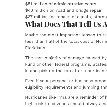
$51 million of administrative costs
$43 million on road and bridge repair
$37 million for repairs of canals, sto
What Does That Tell Us
Maybe the most important lesson to ta
less than half of the total cost of Hur
Floridians.
The vast majority of damage caused by a
Fund or other federal programs. State
in and pick up the tab after a hurricane
Even if your personal or business prope
eligibility requirements and jumping th
Hurricanes like Irma are a reminder of 
high-risk flood zones should always m