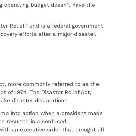
ig operating budget doesn’t have the
ter Relief Fund is a federal government
overy efforts after a major disaster.
Act, more commonly referred to as the
t of 1974. The Disaster Relief Act,
ake disaster declarations.
jump into action when a president made
en resulted in a confused,
with an executive order that brought all