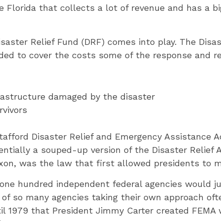
 Florida that collects a lot of revenue and has a b
aster Relief Fund (DRF) comes into play. The Disas
ed to cover the costs some of the response and rec
frastructure damaged by the disaster
rvivors
tafford Disaster Relief and Emergency Assistance 
ntially a souped-up version of the Disaster Relief Ac
xon, was the law that first allowed presidents to m
o one hundred independent federal agencies would 
 of so many agencies taking their own approach oft
ntil 1979 that President Jimmy Carter created FEMA 