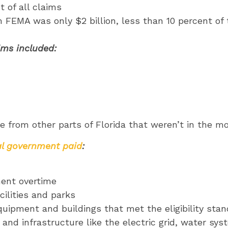
 of all claims
m FEMA was only $2 billion, less than 10 percent of 
ims included:
 from other parts of Florida that weren’t in the m
al government paid
:
ment overtime
acilities and parks
equipment and buildings that met the eligibility sta
ies and infrastructure like the electric grid, water s