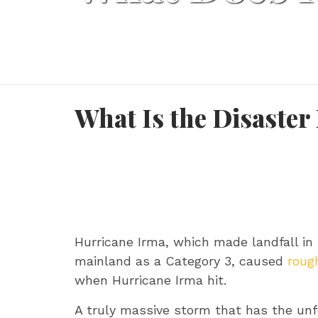
What Is the Disaster
Hurricane Irma, which made landfall in 
mainland as a Category 3, caused
rough
when Hurricane Irma hit.
A truly massive storm that has the unfo