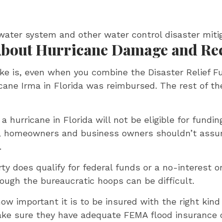
rmwater system and other water control disaster mit
 About Hurricane Damage and Re
ke is, even when you combine the Disaster Relief F
ricane Irma in Florida was reimbursed. The rest of 
 hurricane in Florida will not be eligible for fun
s, homeowners and business owners shouldn’t assu
.
rty does qualify for federal funds or a no-interest 
rough the bureaucratic hoops can be difficult.
how important it is to be insured with the right kin
ake sure they have adequate FEMA flood insurance 