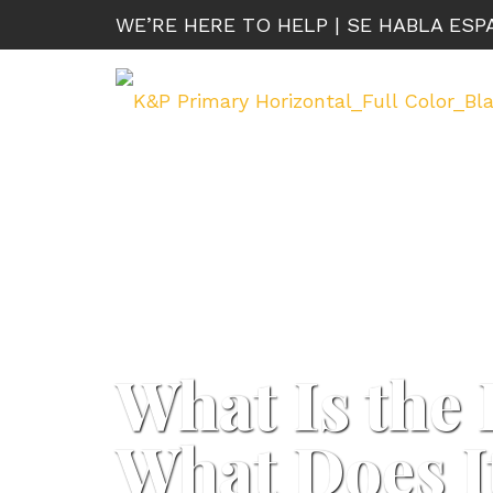
WE’RE HERE TO HELP | SE HABLA ES
What Is the 
What Does I