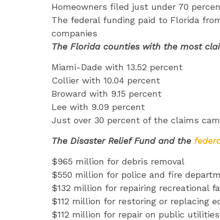
Homeowners filed just under 70 percent
The federal funding paid to Florida fro
companies
The Florida counties with the most cla
Miami-Dade with 13.52 percent
Collier with 10.04 percent
Broward with 9.15 percent
Lee with 9.09 percent
Just over 30 percent of the claims came
The Disaster Relief Fund and the
feder
$965 million for debris removal
$550 million for police and fire depart
$132 million for repairing recreational f
$112 million for restoring or replacing 
$112 million for repair on public utilit