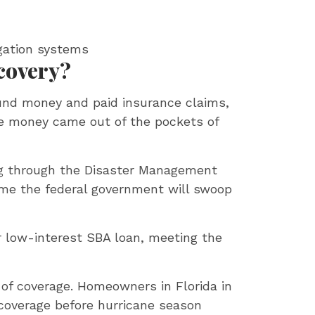
igation systems
covery?
und money and paid insurance claims,
the money came out of the pockets of
ding through the Disaster Management
me the federal government will swoop
or low-interest SBA loan, meeting the
d of coverage. Homeowners in Florida in
coverage before hurricane season