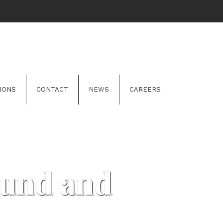
IONS
CONTACT
NEWS
CAREERS
Fund and