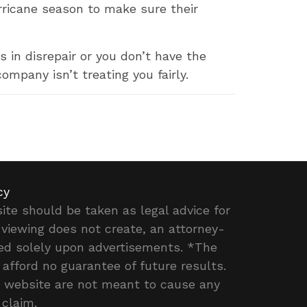
ricane season to make sure their
 in disrepair or you don’t have the
ompany isn’t treating you fairly.
cy
ite should be taken as legal advice for
r viewing does not create, an attorney-
ased solely upon advertisements. *The
 afford no guarantee of future results.
is website are not meant to cause any
 claim.