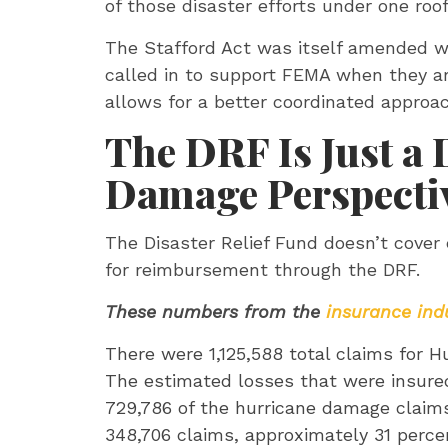
of those disaster efforts under one roo
The Stafford Act was itself amended wi
called in to support FEMA when they a
allows for a better coordinated approac
The DRF Is Just a 
Damage Perspecti
The Disaster Relief Fund doesn’t cover e
for reimbursement through the DRF.
These numbers from the
insurance ind
There were 1,125,588 total claims for H
The estimated losses that were insure
729,786 of the hurricane damage claim
348,706 claims, approximately 31 perc