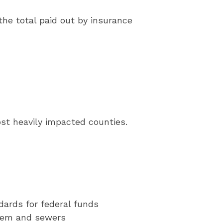
the total paid out by insurance
ost heavily impacted counties.
ndards for federal funds
ystem and sewers