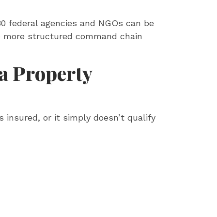
 30 federal agencies and NGOs can be
he more structured command chain
 a Property
 insured, or it simply doesn’t qualify