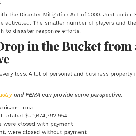
f.
th the Disaster Mitigation Act of 2000. Just under
re activated. The smaller number of players and t
h to disaster response efforts.
Drop in the Bucket from
ve
very loss. A lot of personal and business property is
ustry
and FEMA can provide some perspective:
urricane Irma
d totaled $20,674,792,954
s were closed with payment
ent, were closed without payment