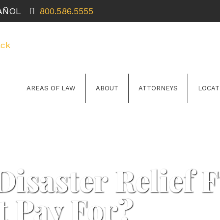
PAÑOL
800.586.5555
AREAS OF LAW
ABOUT
ATTORNEYS
LOCAT
Disaster Relief 
t Pay For?