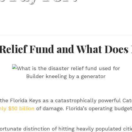
 Relief Fund and What Does 
Builder kneeling by a generator
the Florida Keys as a catastrophically powerful Cat
ly $50 billion
of damage. Florida’s operating budget
rtunate distinction of hitting heavily populated ci