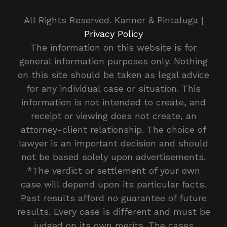
All Rights Reserved. Kanner & Pintaluga |
Privacy Policy
The information on this website is for
general information purposes only. Nothing
on this site should be taken as legal advice
for any individual case or situation. This
information is not intended to create, and
receipt or viewing does not create, an
attorney-client relationship. The choice of
lawyer is an important decision and should
not be based solely upon advertisements.
*The verdict or settlement of your own
case will depend upon its particular facts.
Past results afford no guarantee of future
results. Every case is different and must be
judged on its own merits. The cases