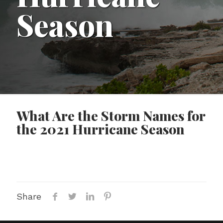
Season
What Are the Storm Names for
the 2021 Hurricane Season
Share