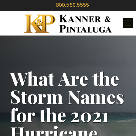
800.586.5555
What Are the
Storm Names
for the 2021
Hurricane