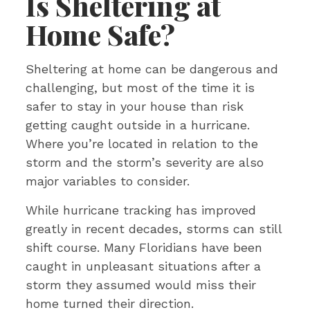
Is Sheltering at
Home Safe?
Sheltering at home can be dangerous and
challenging, but most of the time it is
safer to stay in your house than risk
getting caught outside in a hurricane.
Where you’re located in relation to the
storm and the storm’s severity are also
major variables to consider.
While hurricane tracking has improved
greatly in recent decades, storms can still
shift course. Many Floridians have been
caught in unpleasant situations after a
storm they assumed would miss their
home turned their direction.