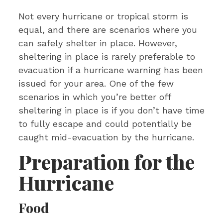
Not every hurricane or tropical storm is
equal, and there are scenarios where you
can safely shelter in place. However,
sheltering in place is rarely preferable to
evacuation if a hurricane warning has been
issued for your area. One of the few
scenarios in which you’re better off
sheltering in place is if you don’t have time
to fully escape and could potentially be
caught mid-evacuation by the hurricane.
Preparation for the
Hurricane
Food