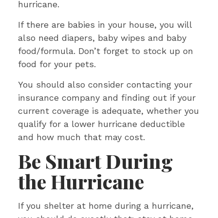
hurricane.
If there are babies in your house, you will
also need diapers, baby wipes and baby
food/formula. Don’t forget to stock up on
food for your pets.
You should also consider contacting your
insurance company and finding out if your
current coverage is adequate, whether you
qualify for a lower hurricane deductible
and how much that may cost.
Be Smart During
the Hurricane
If you shelter at home during a hurricane,