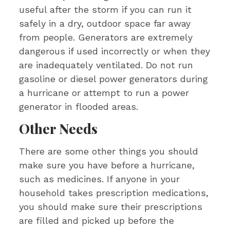
useful after the storm if you can run it
safely in a dry, outdoor space far away
from people. Generators are extremely
dangerous if used incorrectly or when they
are inadequately ventilated. Do not run
gasoline or diesel power generators during
a hurricane or attempt to run a power
generator in flooded areas.
Other Needs
There are some other things you should
make sure you have before a hurricane,
such as medicines. If anyone in your
household takes prescription medications,
you should make sure their prescriptions
are filled and picked up before the