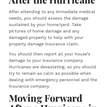
After attending to any immediate medical
needs, you should assess the damage
sustained by your home/yard. Take
pictures of home damage and any
damaged property to help with your
property damage insurance claim.
You should then report all your house’s
damage to your insurance company.
Hurricanes are devastating, so you should
try to remain as calm as possible when
dealing with emergency personnel and the
insurance company.
Moving Forward