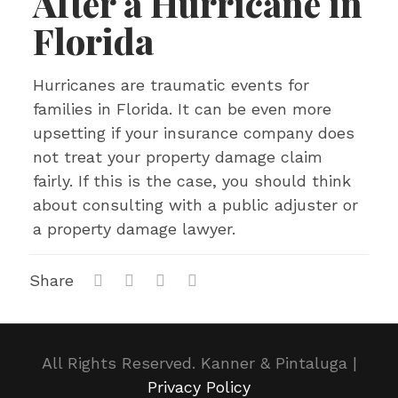
After a Hurricane in
Florida
Hurricanes are traumatic events for
families in Florida. It can be even more
upsetting if your insurance company does
not treat your property damage claim
fairly. If this is the case, you should think
about consulting with a public adjuster or
a property damage lawyer.
Share
All Rights Reserved. Kanner & Pintaluga |
Privacy Policy