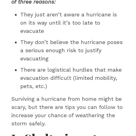
of three reasons:
They just aren’t aware a hurricane is
on its way until it’s too late to
evacuate
They don’t believe the hurricane poses
a serious enough risk to justify
evacuating
There are logistical hurdles that make
evacuation difficult (limited mobility,
pets, etc.)
Surviving a hurricane from home might be
scary, but there are tips you can follow to
increase your chance of weathering the
storm safely.