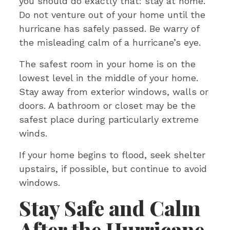
you should do exactly that: stay at home.
Do not venture out of your home until the
hurricane has safely passed. Be warry of
the misleading calm of a hurricane’s eye.
The safest room in your home is on the
lowest level in the middle of your home.
Stay away from exterior windows, walls or
doors. A bathroom or closet may be the
safest place during particularly extreme
winds.
If your home begins to flood, seek shelter
upstairs, if possible, but continue to avoid
windows.
Stay Safe and Calm
After the Hurricane