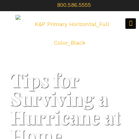
800.586.5555
Tips for
Surviving a
Hurricane at
Home