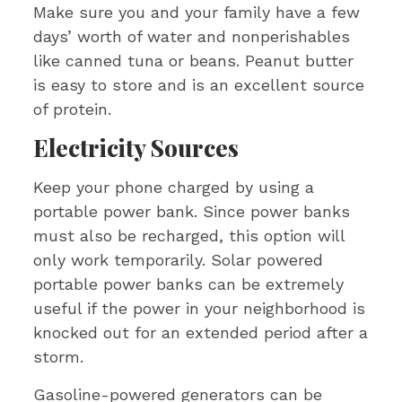
Make sure you and your family have a few
days’ worth of water and nonperishables
like canned tuna or beans. Peanut butter
is easy to store and is an excellent source
of protein.
Electricity Sources
Keep your phone charged by using a
portable power bank. Since power banks
must also be recharged, this option will
only work temporarily. Solar powered
portable power banks can be extremely
useful if the power in your neighborhood is
knocked out for an extended period after a
storm.
Gasoline-powered generators can be