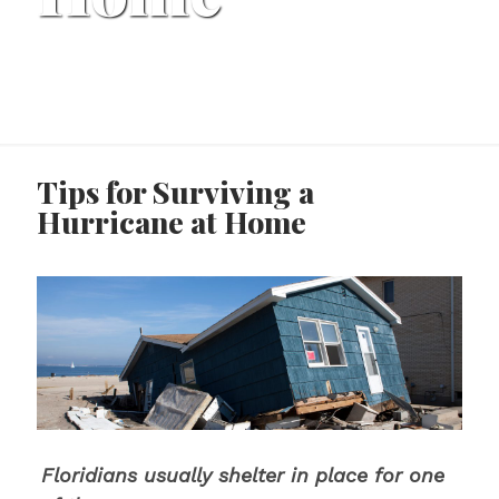
Tips for Surviving a
Hurricane at Home
Floridians usually shelter in place for one