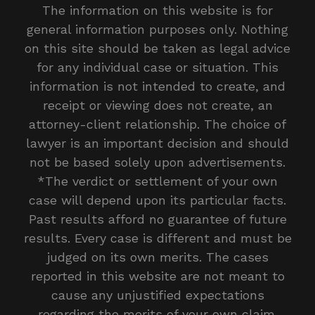
The information on this website is for
general information purposes only. Nothing
on this site should be taken as legal advice
for any individual case or situation. This
information is not intended to create, and
receipt or viewing does not create, an
attorney-client relationship. The choice of
lawyer is an important decision and should
not be based solely upon advertisements.
*The verdict or settlement of your own
case will depend upon its particular facts.
Past results afford no guarantee of future
results. Every case is different and must be
judged on its own merits. The cases
reported in this website are not meant to
cause any unjustified expectations
regarding the merits of your own claim.