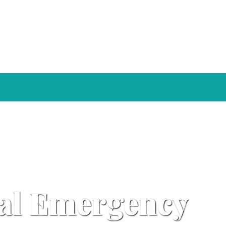
ral Emergency