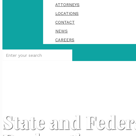
ATTORNEYS
LOCATIONS
CONTACT
NEWS
CAREERS
State and Fede