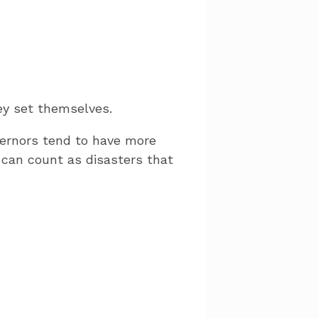
hey set themselves.
vernors tend to have more
 can count as disasters that