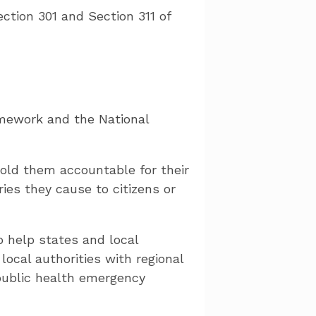
ction 301 and Section 311 of
mework and the National
old them accountable for their
ies they cause to citizens or
o help states and local
ocal authorities with regional
 public health emergency