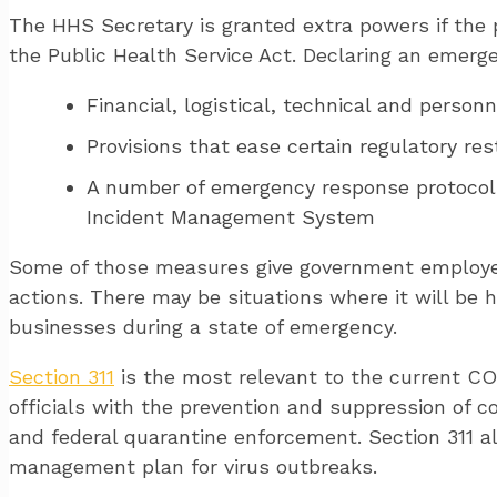
The HHS Secretary is granted extra powers if the 
the Public Health Service Act. Declaring an emerge
Financial, logistical, technical and person
Provisions that ease certain regulatory re
A number of emergency response protocol
Incident Management System
Some of those measures give government employee
actions. There may be situations where it will be h
businesses during a state of emergency.
Section 311
is the most relevant to the current COV
officials with the prevention and suppression of c
and federal quarantine enforcement. Section 311 a
management plan for virus outbreaks.