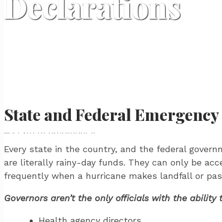
Declarations
State and Federal Emergency
Every state in the country, and the federal gove
are literally rainy-day funds. They can only be acc
frequently when a hurricane makes landfall or pas
Governors aren’t the only officials with the abili
Health agency directors