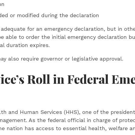
on
ded or modified during the declaration
adequate for an emergency declaration, but in othe
 able to order the initial emergency declaration but
al duration expires.
 also require governor or legislative approval.
ce’s Roll in Federal Em
th and Human Services (HHS), one of the president
agement. As the federal official in charge of prote
 the nation has access to essential health, welfare 