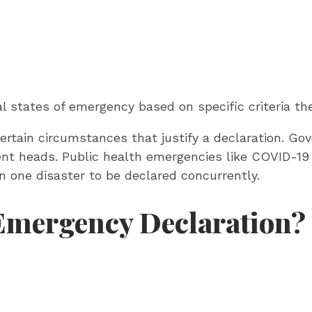
cal states of emergency based on specific criteria t
ertain circumstances that justify a declaration. Go
ment heads. Public health emergencies like COVID-19
han one disaster to be declared concurrently.
 Emergency Declaration?