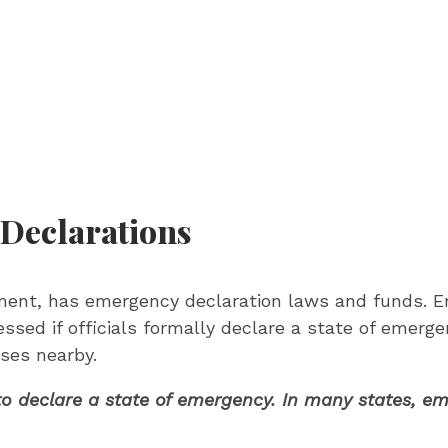
 Declarations
rnment, has emergency declaration laws and funds. 
essed if officials formally declare a state of emerge
ses nearby.
ty to declare a state of emergency. In many states, 