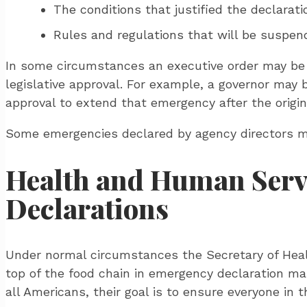
The conditions that justified the declarati
Rules and regulations that will be suspen
In some circumstances an executive order may be 
legislative approval. For example, a governor may be
approval to extend that emergency after the origin
Some emergencies declared by agency directors may
Health and Human Servi
Declarations
Under normal circumstances the Secretary of Heal
top of the food chain in emergency declaration man
all Americans, their goal is to ensure everyone in