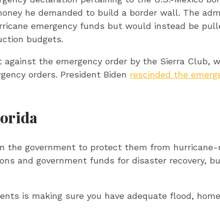
e money he demanded to build a border wall. The adm
urricane emergency funds but would instead be pul
uction budgets.
 against the emergency order by the Sierra Club, w
rgency orders. President Biden
rescinded the emerge
lorida
on the government to protect them from hurricane-
ns and government funds for disaster recovery, but
ments is making sure you have adequate flood, home