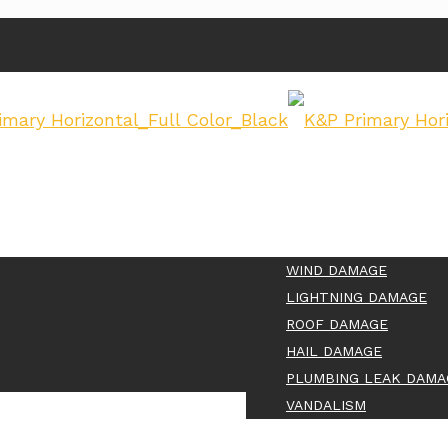
WIND DAMAGE
LIGHTNING DAMAGE
ROOF DAMAGE
HAIL DAMAGE
PLUMBING LEAK DAMA
VANDALISM