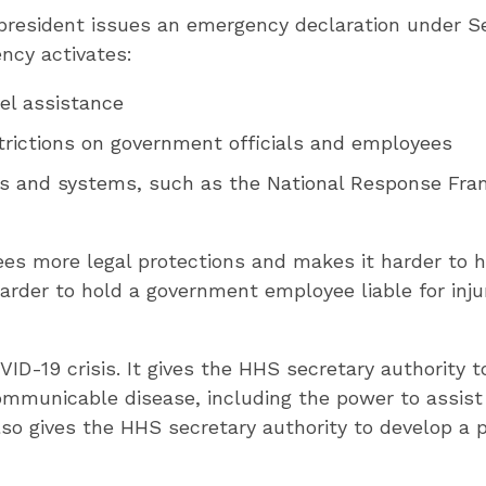
president issues an emergency declaration under Se
ncy activates:
nel assistance
strictions on government officials and employees
s and systems, such as the National Response Fra
s more legal protections and makes it harder to h
arder to hold a government employee liable for injur
ID-19 crisis. It gives the HHS secretary authority t
ommunicable disease, including the power to assist l
lso gives the HHS secretary authority to develop a