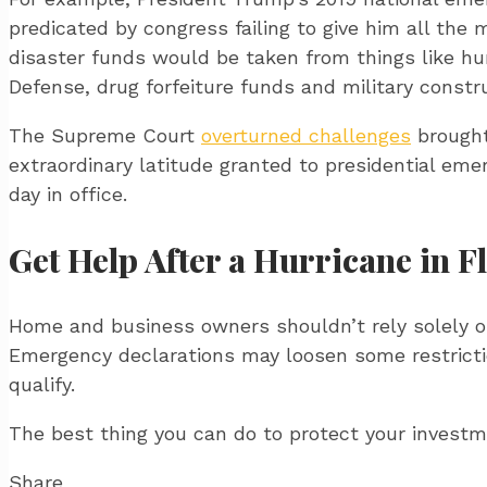
predicated by congress failing to give him all th
disaster funds would be taken from things like h
Defense, drug forfeiture funds and military constr
The Supreme Court
overturned challenges
brought
extraordinary latitude granted to presidential eme
day in office.
Get Help After a Hurricane in F
Home and business owners shouldn’t rely solely 
Emergency declarations may loosen some restrictio
qualify.
The best thing you can do to protect your invest
Share