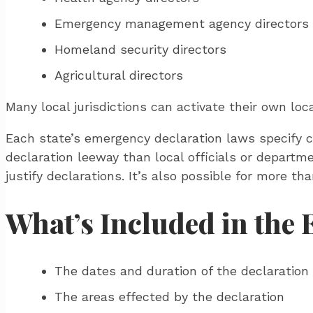
Emergency management agency directors
Homeland security directors
Agricultural directors
Many local jurisdictions can activate their own lo
Each state’s emergency declaration laws specify c
declaration leeway than local officials or depart
justify declarations. It’s also possible for more t
What’s Included in the
The dates and duration of the declaration
The areas effected by the declaration