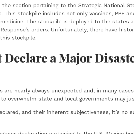
 the section pertaining to the Strategic National Sto
. This stockpile includes not only vaccines, PPE an
medicine. The stockpile is deployed to the states 
Response’s orders. Unfortunately, there have histo
this stockpile.
 Declare a Major Disaste
rs are nearly always unexpected and, in many cases,
l to overwhelm state and local governments may jus
lared, and their inherent subjectiveness, it’s no 
gency declaration pertaining to the U.S.-Mexico bor