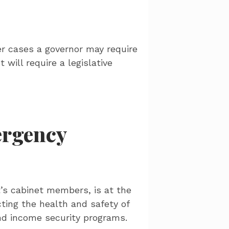
r cases a governor may require
 will require a legislative
ergency
’s cabinet members, is at the
cting the health and safety of
and income security programs.