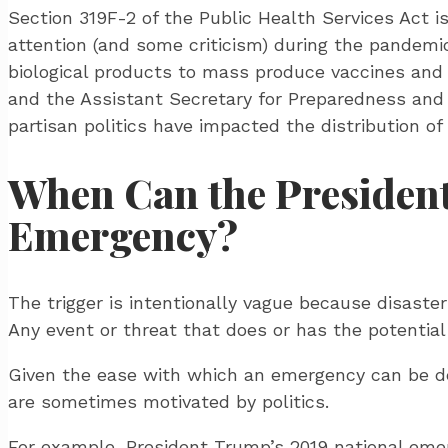
Section 319F-2 of the Public Health Services Act is
attention (and some criticism) during the pandemic
biological products to mass produce vaccines and 
and the Assistant Secretary for Preparedness and 
partisan politics have impacted the distribution of 
When Can the President
Emergency?
The trigger is intentionally vague because disaste
Any event or threat that does or has the potentia
Given the ease with which an emergency can be dec
are sometimes motivated by politics.
For example, President Trump’s 2019 national emer