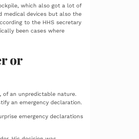
ckpile, which also got a lot of
d medical devices but also the
according to the HHS secretary
rically been cases where
r or
 of an unpredictable nature.
tify an emergency declaration.
surprise emergency declarations
der. His decision was