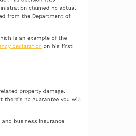
inistration claimed no actual
led from the Department of
hich is an example of the
ncy declaration
on his first
related property damage.
 there’s no guarantee you will
 and business insurance.