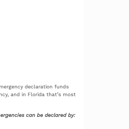
Emergency declaration funds
ncy, and in Florida that’s most
emergencies can be declared by: