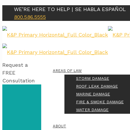
WE’RE HERE TO HELP | SE HABLA ESPAÑOL
800.586.5555
Request a
AREAS OF LAW
FREE
STORM DAMAGE
Consultation
ROOF LEAK DAMAGE
MARINE DAMAGE
FIRE & SMOKE DAMAGE
WATER DAMAGE
ABOUT