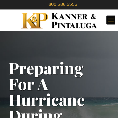
800.586.5555
Preparing
For A
Hurricane
During