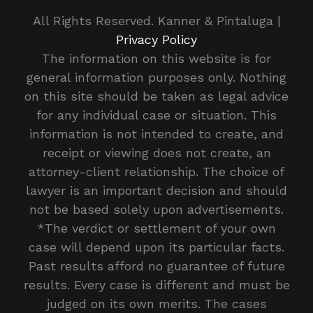
All Rights Reserved. Kanner & Pintaluga |
Privacy Policy
The information on this website is for
general information purposes only. Nothing
on this site should be taken as legal advice
for any individual case or situation. This
information is not intended to create, and
receipt or viewing does not create, an
attorney-client relationship. The choice of
lawyer is an important decision and should
not be based solely upon advertisements.
*The verdict or settlement of your own
case will depend upon its particular facts.
Past results afford no guarantee of future
results. Every case is different and must be
judged on its own merits. The cases