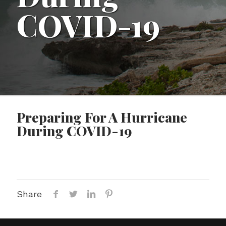
COVID-19
Preparing For A Hurricane
During COVID-19
Share