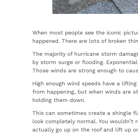
When most people see the iconic pictur
happened. There are lots of broken thin
The majority of hurricane storm damage 
by storm surge or flooding. Exponentia
Those winds are strong enough to cause 
High enough wind speeds have a lifting
from happening, but when winds are st
holding them down.
This can sometimes create a shingle fla
look completely normal. You wouldn’t re
actually go up on the roof and lift up on