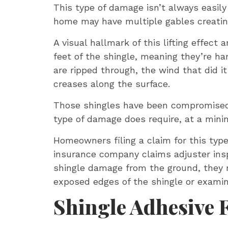
This type of damage isn’t always easily
home may have multiple gables creating
A visual hallmark of this lifting effect
feet of the shingle, meaning they’re ha
are ripped through, the wind that did i
creases along the surface.
Those shingles have been compromised, e
type of damage does require, at a minim
Homeowners filing a claim for this typ
insurance company claims adjuster insp
shingle damage from the ground, they m
exposed edges of the shingle or examin
Shingle Adhesive 