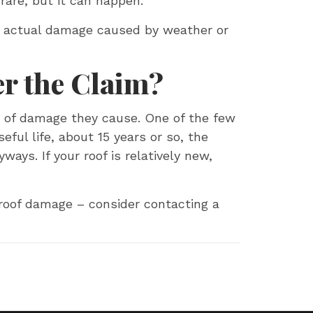
 rare, but it can happen.
ng actual damage caused by weather or
r the Claim?
s of damage they cause. One of the few
seful life, about 15 years or so, the
ays. If your roof is relatively new,
 roof damage – consider contacting a