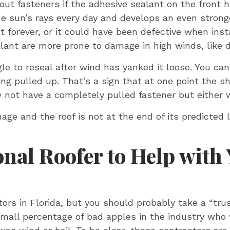
 out fasteners if the adhesive sealant on the front h
 the sun’s rays every day and develops an even stro
st forever, or it could have been defective when inst
lant are more prone to damage in high winds, like d
ngle to reseal after wind has yanked it loose. You ca
ng pulled up. That’s a sign that at one point the sh
ay not have a completely pulled fastener but either 
mage and the roof is not at the end of its predicte
onal Roofer to Help with
ctors in Florida, but you should probably take a “tru
small percentage of bad apples in the industry who 