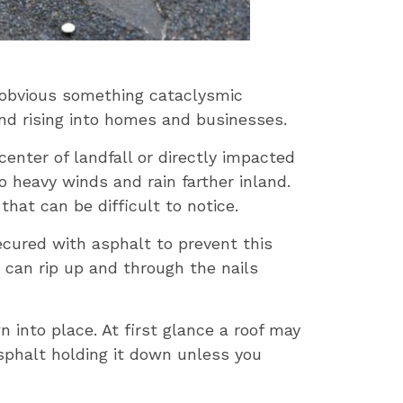
y obvious something cataclysmic
and rising into homes and businesses.
center of landfall or directly impacted
 heavy winds and rain farther inland.
hat can be difficult to notice.
ecured with asphalt to prevent this
can rip up and through the nails
into place. At first glance a roof may
asphalt holding it down unless you