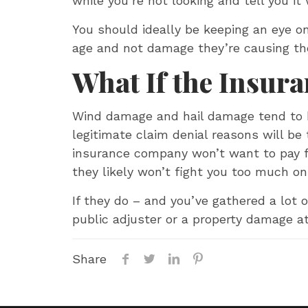
while you’re not looking and tell you it
You should ideally be keeping an eye o
age and not damage they’re causing t
What If the Insur
Wind damage and hail damage tend to be
legitimate claim denial reasons will be t
insurance company won’t want to pay for
they likely won’t fight you too much on
If they do – and you’ve gathered a lot
public adjuster or a property damage at
Share