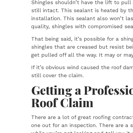
Shingles shouldn’t have the lift to pull
still intact. This sealant is heated by
installation. This sealant also won’t la
quality, shingles with compromised sea
That being said, it’s possible for a shi
shingles that are creased but resist bei
get pulled off all the way. It may or m
If it’s obvious wind caused the roof da
still cover the claim.
Getting a Professi
Roof Claim
There are a lot of great roofing contra
one out for an inspection. There are a 