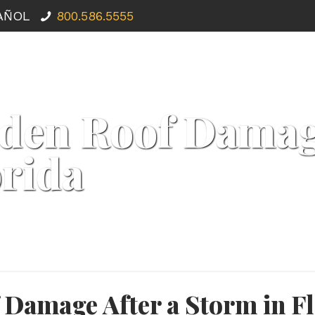
PAÑOL
800.586.5555
den Roof Damage
orida
 Damage After a Storm in Fl