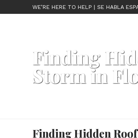
WE’RE HERE TO HELP | SE HABLA ES
Finding Hid
Storm in Fl
Finding Hidden Roof