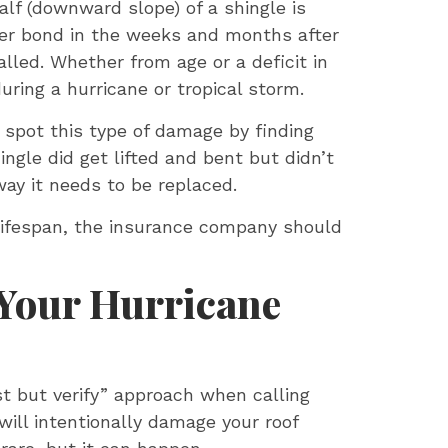
alf (downward slope) of a shingle is
nger bond in the weeks and months after
alled. Whether from age or a deficit in
uring a hurricane or tropical storm.
n spot this type of damage by finding
ingle did get lifted and bent but didn’t
way it needs to be replaced.
d lifespan, the insurance company should
 Your Hurricane
st but verify” approach when calling
will intentionally damage your roof