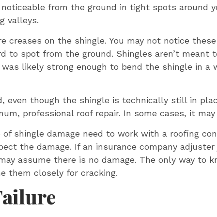
 noticeable from the ground in tight spots around y
 valleys.
 are creases on the shingle. You may not notice these 
rd to spot from the ground. Shingles aren’t meant t
t was likely strong enough to bend the shingle in a 
ven though the shingle is technically still in plac
um, professional roof repair. In some cases, it may
e of shingle damage need to work with a roofing co
ect the damage. If an insurance company adjuster ju
ay assume there is no damage. The only way to kno
e them closely for cracking.
Failure