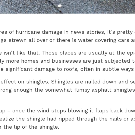
es of hurricane damage in news stories, it’s prett
gs strewn all over or there is water covering cars 
isn’t like that. Those places are usually at the epi
lly more homes and businesses are just subjected to
significant damage to roofs, often in subtle ways t
 effect on shingles. Shingles are nailed down and s
rong enough the somewhat flimsy asphalt shingles 
p – once the wind stops blowing it flaps back down 
alize the shingle had ripped through the nails or 
 the lip of the shingle.