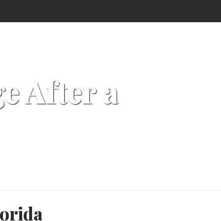
 After a
orida