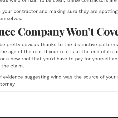
 was wind or hail. To be clear, these contractors are
n your contractor and making sure they are spotti
hemselves.
ance Company Won’t Cove
 pretty obvious thanks to the distinctive pattern
he age of the roof. If your roof is at the end of its u
 a new roof that you’d have to pay for yourself anyw
 the claim.
 of evidence suggesting wind was the source of your
torney.