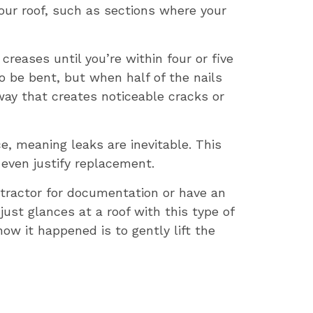
our roof, such as sections where your
creases until you’re within four or five
o be bent, but when half of the nails
way that creates noticeable cracks or
e, meaning leaks are inevitable. This
 even justify replacement.
ntractor for documentation or have an
st glances at a roof with this type of
w it happened is to gently lift the